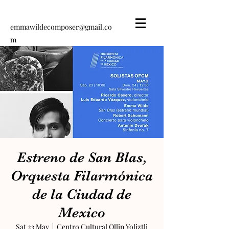
emmawildecomposer@gmail.co
m
Emma Wilde
Composer
Estreno de San Blas,
Orquesta Filarmónica
de la Ciudad de
Mexico
Sat 23 May
  |  
Centro Cultural Ollin Yoliztli