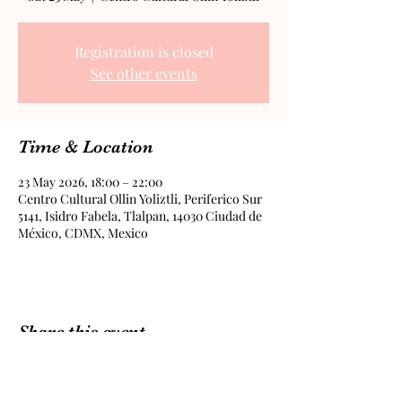
Registration is closed
See other events
Time & Location
23 May 2026, 18:00 – 22:00
Centro Cultural Ollin Yoliztli, Periferico Sur
5141, Isidro Fabela, Tlalpan, 14030 Ciudad de
México, CDMX, Mexico
Share this event