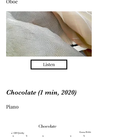
Oboe
Listen
Chocolate (1 min, 2020)
Piano