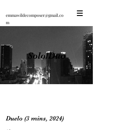
emmawildecomposer@gmail.co
m
Emma Wilde
Composer
Solo/Duo
Duelo (3 mins, 2024)