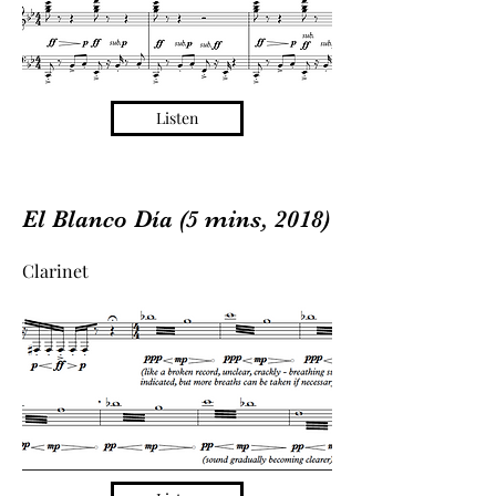
Listen
El Blanco Día (5 mins, 2018)
Clarinet