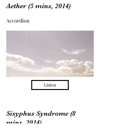
Aether (5 mins, 2014)
Accordion
Listen
Sisyphus Syndrome (8
mins, 2014)
Clarinet & Percussion