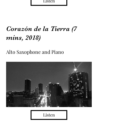
Listen
Corazón de la Tierra (7
mins, 2018)
Alto Saxophone and Piano
Listen